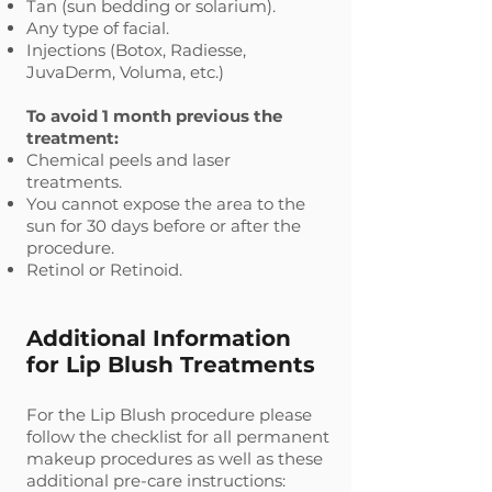
Tan (sun bedding or solarium).
Any type of facial.
Injections (Botox, Radiesse,
JuvaDerm, Voluma, etc.)
To avoid 1 month previous the
treatment:
Chemical peels and laser
treatments.
You cannot expose the area to the
sun for 30 days before or after the
procedure.
Retinol or Retinoid.
Additional Information
for Lip Blush Treatments
For the Lip Blush procedure please
follow the checklist for all permanent
makeup procedures as well as these
additional pre-care instructions: