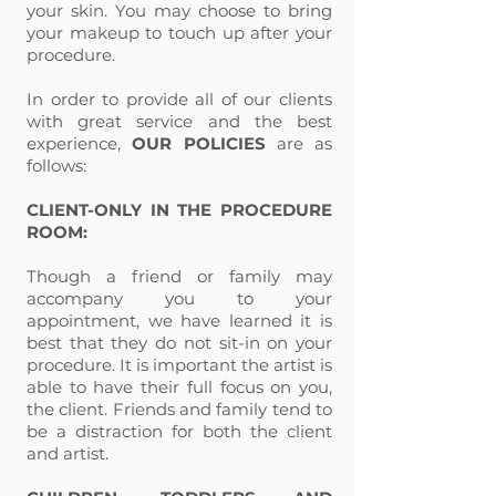
your skin. You may choose to bring
your makeup to touch up after your
procedure.
In order to provide all of our clients
with great service and the best
experience,
OUR POLICIES
are as
follows:
CLIENT-ONLY IN THE PROCEDURE
ROOM:
Though a friend or family may
accompany you to your
appointment, we have learned it is
best that they do not sit-in on your
procedure. It is important the artist is
able to have their full focus on you,
the client. Friends and family tend to
be a distraction for both the client
and artist.