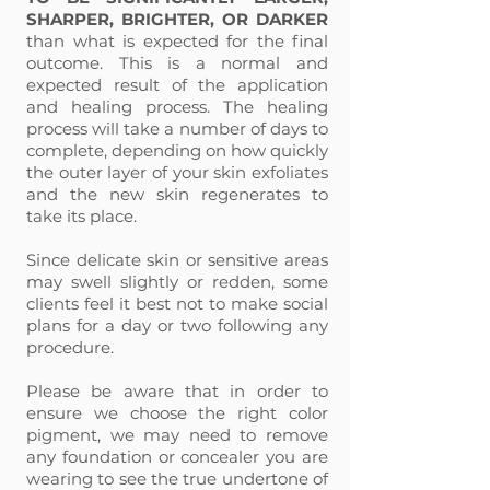
SHARPER, BRIGHTER, OR DARKER
than what is expected for the final
outcome. This is a normal and
expected result of the application
and healing process. The healing
process will take a number of days to
complete, depending on how quickly
the outer layer of your skin exfoliates
and the new skin regenerates to
take its place.
Since delicate skin or sensitive areas
may swell slightly or redden, some
clients feel it best not to make social
plans for a day or two following any
procedure.
Please be aware that in order to
ensure we choose the right color
pigment, we may need to remove
any foundation or concealer you are
wearing to see the true undertone of