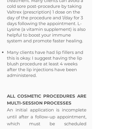
treatment. Many clients can avoid a
cold sore post-procedure by taking
Valtrex (prescription) 1 dose on the
day of the procedure and 1/day for 3
days following the appointment. L-
Lysine (a vitamin supplement) is also
helpful to boost your immune
system and promote faster healing.
Many clients have had lip fillers and
this is okay. I suggest having the lip
blush procedure at least 4 weeks
after the lip injections have been
administered.
​
ALL COSMETIC PROCEDURES ARE
MULTI-SESSION PROCESSES
An initial application is incomplete
until after a follow-up appointment,
which must be scheduled