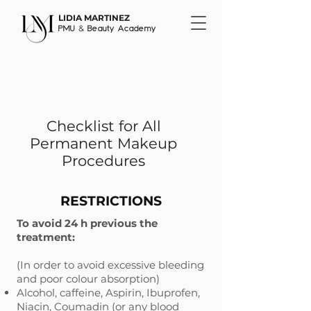
LIDIA MARTINEZ
&
PMU
Beauty Academy
Checklist for All
Permanent Makeup
Procedures
RESTRICTIONS
​To avoid 24 h previous the
treatment:
(In order to avoid excessive bleeding
and poor colour absorption)
Alcohol, caffeine, Aspirin, Ibuprofen,
Niacin, Coumadin (or any blood