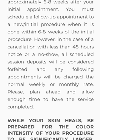
approximately 6-8 weeks after your
initial appointment. You must
schedule a follow-up appointment to
a new/initial procedure when it is
done within 6-8 weeks of the initial
procedure. However, in the case of a
cancellation with less than 48 hours
notice or a no-show, all scheduled
session deposits will be considered
forfeited and any following
appointments will be charged the
normal weekly or monthly rate.
Please, plan ahead and allow
enough time to have the service
completed.
WHILE YOUR SKIN HEALS, BE
PREPARED FOR THE COLOR
INTENSITY OF YOUR PROCEDURE
TO BE SIGNIFICANTLY LARGER,