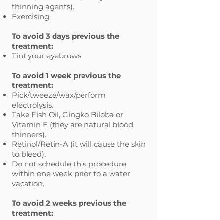
thinning agents).
Exercising.
To avoid 3 days previous the
treatment:
Tint your eyebrows.
To avoid 1 week previous the
treatment:
Pick/tweeze/wax/perform
electrolysis.
Take Fish Oil, Gingko Biloba or
Vitamin E (they are natural blood
thinners).
Retinol/Retin-A (it will cause the skin
to bleed).
Do not schedule this procedure
within one week prior to a water
vacation.
To avoid 2 weeks previous the
treatment: