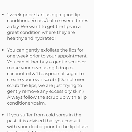
1 week prior start using a good lip
conditioner/mask/balm several times
a day. We want to get the lips in a
great condition where they are
healthy and hydrated!
You can gently exfoliate the lips for
one week prior to your appointment.
You can either buy a gentle scrub or
make your own using 1 drop of
coconut oil & 1 teaspoon of sugar to
create your own scrub. (Do not over
scrub the lips, we are just trying to
gently remove any excess dry skin.)
Always follow the scrub up with a lip
conditioner/balm.
If you suffer from cold sores in the
past, it is advised that you consult
with your doctor prior to the lip blush