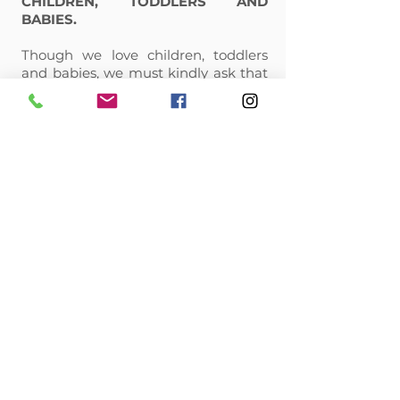
CHILDREN, TODDLERS AND
BABIES.
Though we love children, toddlers
and babies, we must kindly ask that
you do not bring them with you to
your appointment. Unfortunately,
they are a distraction to the artist.
Thank you for your understanding.
CANCELLATION POLICY:
Microblading and permanent
makeup is a time-intensive service.
In booking your appointment, we
are reserving a designated amount
of time specifically for you. If you
need to cancel for any reason, we
require that you cancel at least 48
hours prior to the start of your
appointment time so that we may
be able to offer this time to another
client.