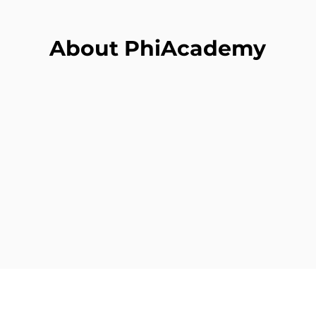
About PhiAcademy