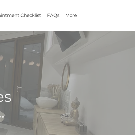
intment Checklist
FAQs
More
es
ss