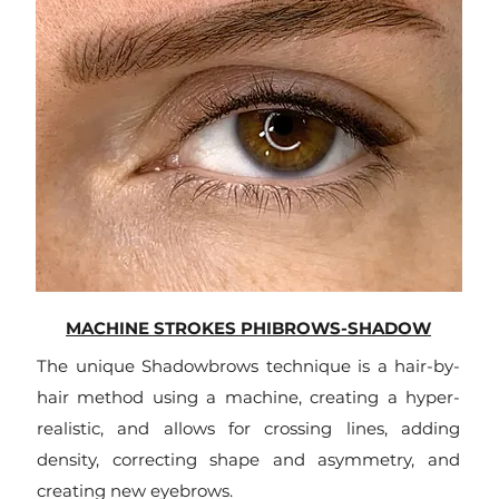
MACHINE STROKES PHIBROWS-SHADOW
The unique Shadowbrows technique is a hair-by-
hair method using a machine, creating a hyper-
realistic, and allows for crossing lines, adding
density, correcting shape and asymmetry, and
creating new eyebrows.