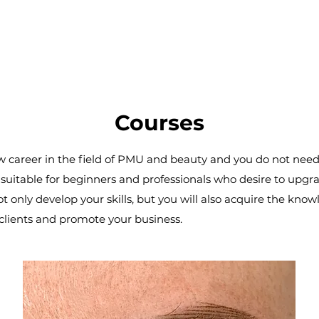
Courses
new career in the field of PMU and beauty and you do not nee
uitable for beginners and professionals who desire to upgrad
not only develop your skills, but you will also acquire the k
ur clients and promote your business.