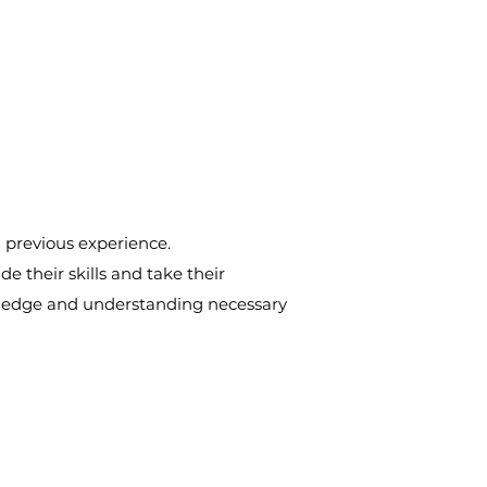
d previous experience.
e their skills and take their
nowledge and understanding necessary