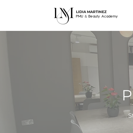
LIDIA MARTINEZ
&
PMU
Beauty Academy
P
S