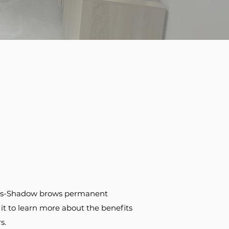
rows-Shadow brows permanent
it to learn more about the benefits
s.