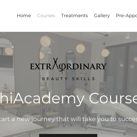
Home
Courses
Treatments
Gallery
Pre-Appo
hiAcademy Cours
tart a new journey that will take you to succe