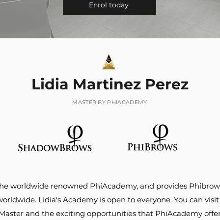
Enrol today
Lidia Martinez Perez
MASTER BY PHIACADEMY
of the worldwide renowned PhiAcademy, and provides Phib
ldwide. Lidia's Academy is open to everyone. You can visit 
 Master and the exciting opportunities that PhiAcademy offer