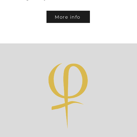
More info