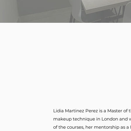
Lidia Martinez Perez is a Master 
makeup technique in London and wor
of the courses, her mentorship as a