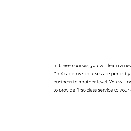
In these courses, you will learn a 
PhiAcademy's courses are perfectly s
business to another level. You will 
to provide first-class service to yo