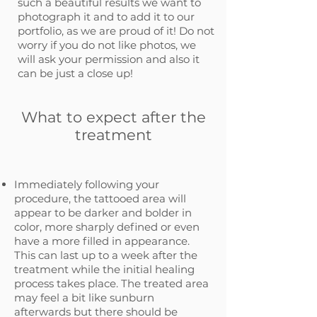
such a beautiful results we want to
photograph it and to add it to our
portfolio, as we are proud of it! Do not
worry if you do not like photos, we
will ask your permission and also it
can be just a close up!
What to expect after the
treatment
Immediately following your
procedure, the tattooed area will
appear to be darker and bolder in
color, more sharply defined or even
have a more filled in appearance.
This can last up to a week after the
treatment while the initial healing
process takes place. The treated area
may feel a bit like sunburn
afterwards but there should be