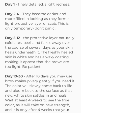
Day 1
- finely detailed, slight redness.
Day 2-4
- They become darker and
more filled in looking as they form a
light protective layer or scab. This is
only temporary- don't panic!.
Day 5-12
-
the protective layer naturally
exfoliates, peels and flakes away over
the course of several days as your skin
heals underneath it. The freshly healed
skin is white and has a waxy coating,
making it appear that the brows are
too light. Be patient!
Day 10-30
- After 10 days you may use
brow makeup very gently if you need it.
The color will slowly come back to life
and bloom back to the surface as that
new, white skin settles in and heals.
Wait at least 4 weeks to see the true
color, as it will take on new strength,
and it is only after 4 weeks that your