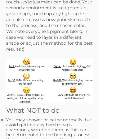
touch-up/adjustment can be done. Your
second appointment is to tighten up
your shape, touch up any light spots
and also to assess how your skin reacts
to the process, and the chosen color.
We note everyone's pigment blend, in
case we need to layer in a different
shade or adjust the method for the best
results :)
What NOT to do
You may shower or bathe normally, but
avoid getting any harsh soaps,
shampoos, water on them as this can
be detrimental to the bonding process