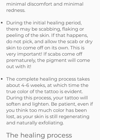
minimal discomfort and minimal
redness.​
During the initial healing period,
there may be scabbing, flaking or
peeling of the skin. If that happens,
do not pick, and allow the scab or dry
skin to come off on its own. This is
very important! If scabs come off
prematurely, the pigment will come
out with it!
The complete healing process takes
about 4-6 weeks, at which time the
true color of the tattoo is evident.
During this process, your tattoo will
soften and lighten. Be patient, even if
you think too much color has been
lost, as your skin is still regenerating
and naturally exfoliating.
The healing process