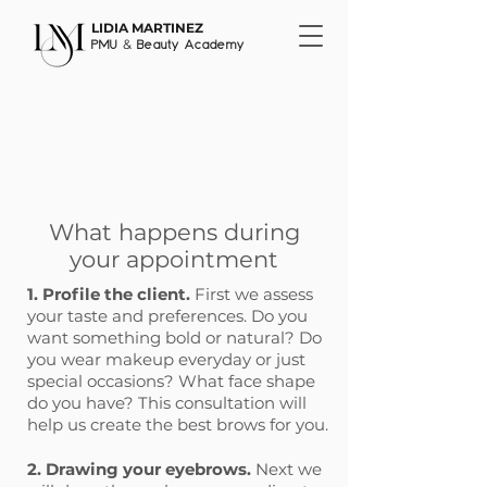
LIDIA MARTINEZ
&
PMU
Beauty Academy
What happens during
your appointment
1. Profile the client.
First we assess
your taste and preferences. Do you
want something bold or natural? Do
you wear makeup everyday or just
special occasions? What face shape
do you have? This consultation will
help us create the best brows for you.
2. Drawing your eyebrows.
Next we