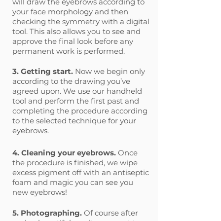
will draw the eyebrows according to
your face morphology and then
checking the symmetry with a digital
tool. This also allows you to see and
approve the final look before any
permanent work is performed.
3. Getting start.
Now we begin only
according to the drawing you’ve
agreed upon. We use our handheld
tool and perform the first past and
completing the procedure according
to the selected technique for your
eyebrows.
4. Cleaning your eyebrows.
Once
the procedure is finished, we wipe
excess pigment off with an antiseptic
foam and magic you can see you
new eyebrows!
5. Photographing.
Of course after